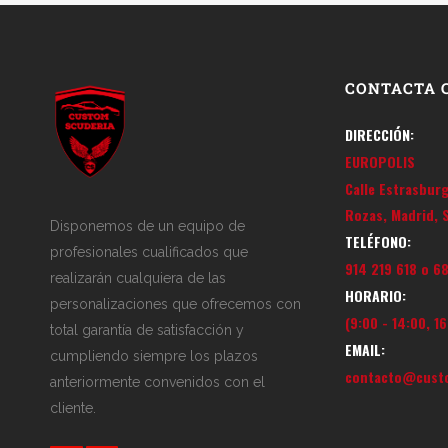
CONTACTA 
DIRECCIÓN:
EUROPOLIS
Calle Estrasbur
Rozas, Madrid, 
Disponemos de un equipo de
TELÉFONO:
profesionales cualificados que
914 219 618 o 6
realizarán cualquiera de las
HORARIO:
personalizaciones que ofrecemos con
(9:00 - 14:00, 16
total garantía de satisfacción y
EMAIL:
cumpliendo siempre los plazos
contacto@custo
anteriormente convenidos con el
cliente.