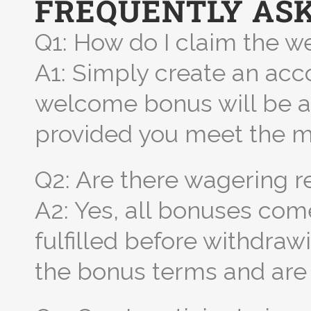
FREQUENTLY ASK
Q1: How do I claim the 
A1: Simply create an acco
welcome bonus will be au
provided you meet the m
Q2: Are there wagering 
A2: Yes, all bonuses co
fulfilled before withdraw
the bonus terms and are