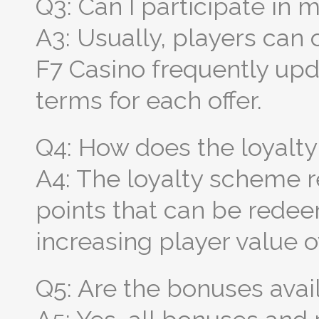
Q3: Can I participate in
A3: Usually, players can 
F7 Casino frequently upda
terms for each offer.
Q4: How does the loyal
A4: The loyalty scheme r
points that can be redee
increasing player value o
Q5: Are the bonuses avai