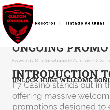
Nosotros
Tintado de lunas
14 DIC
UNLOCK H
ONGOING PROMOT
Posted at 16:20h
in
Sin categoría
by
Admin Seo
0 Comm
INTRODUCTION T
UNLOCK HUGE WELCOME BONU
F7 Casino stands out in 
offering massive welcom
promotions designed to 