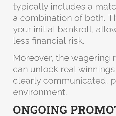
typically includes a match
a combination of both. 
your initial bankroll, all
less financial risk.
Moreover, the wagering 
can unlock real winnings
clearly communicated, p
environment.
ONGOING PROMO