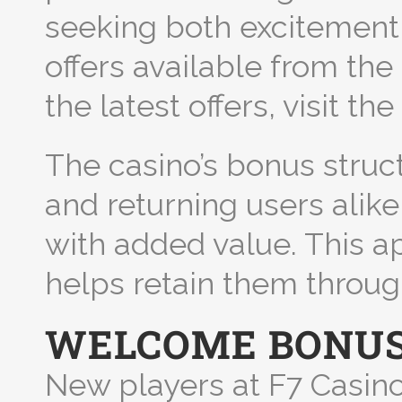
seeking both excitement 
offers available from th
the latest offers, visit the 
The casino’s bonus struc
and returning users alike
with added value. This a
helps retain them throu
WELCOME BONUS
New players at F7 Casin