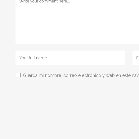
Guarda mi nombre, correo electrónico y web en este na