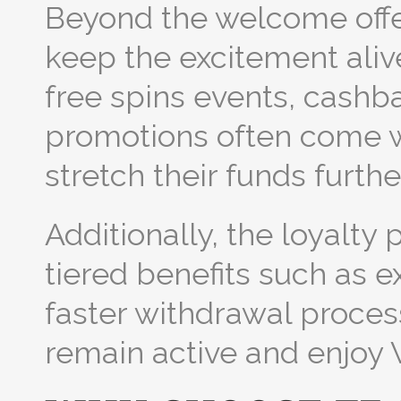
Beyond the welcome offe
keep the excitement aliv
free spins events, cashb
promotions often come wi
stretch their funds furthe
Additionally, the loyalt
tiered benefits such as e
faster withdrawal proces
remain active and enjoy 