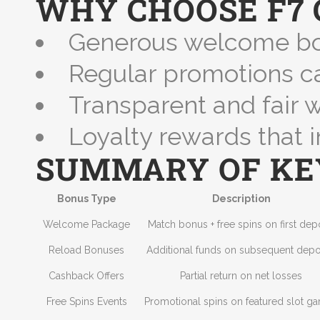
WHY CHOOSE F7 
Generous welcome bon
Regular promotions ca
Transparent and fair 
Loyalty rewards that i
SUMMARY OF KE
Bonus Type
Description
Welcome Package
Match bonus + free spins on first dep
Reload Bonuses
Additional funds on subsequent depo
Cashback Offers
Partial return on net losses
Free Spins Events
Promotional spins on featured slot g