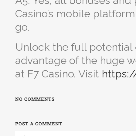
A5: Yes, all bonuses an
Casino’s mobile platform
go.
Unlock the full potentia
advantage of the huge 
at F7 Casino. Visit
https:
NO COMMENTS
POST A COMMENT