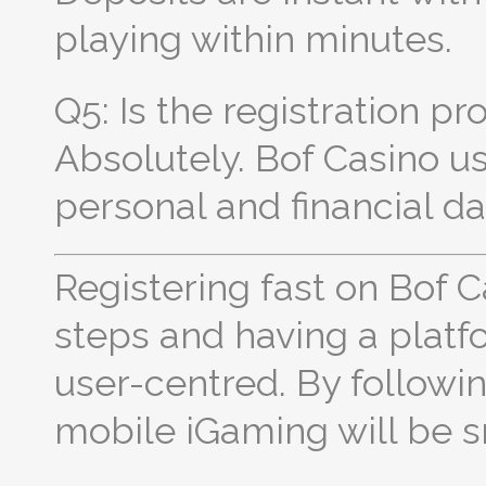
playing within minutes.
Q5: Is the registration p
Absolutely. Bof Casino u
personal and financial da
Registering fast on Bof 
steps and having a plat
user-centred. By followin
mobile iGaming will be s