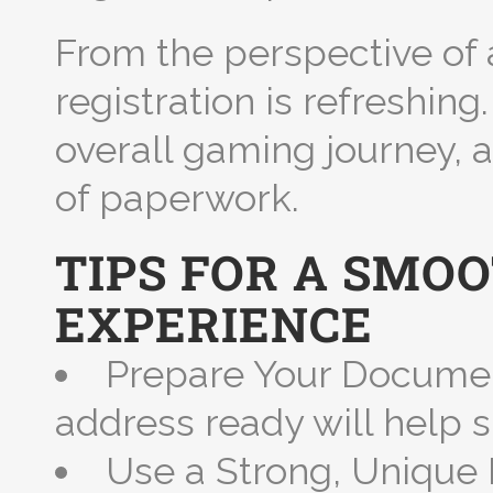
From the perspective of 
registration is refreshi
overall gaming journey, 
of paperwork.
TIPS FOR A SMO
EXPERIENCE
Prepare Your Document
address ready will help s
Use a Strong, Unique 