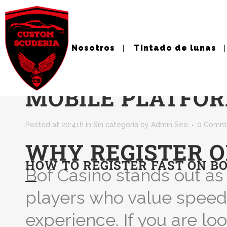
Nosotros
Tintado de lunas
26 ENE
HOW TO R
MOBILE PLATFO
Posted at 20:41h
in
Sin categoría
by
Admin Seo
0 Comm
WHY REGISTER O
HOW TO REGISTER FAST ON B
Bof Casino stands out as
players who value speed
experience. If you are lo