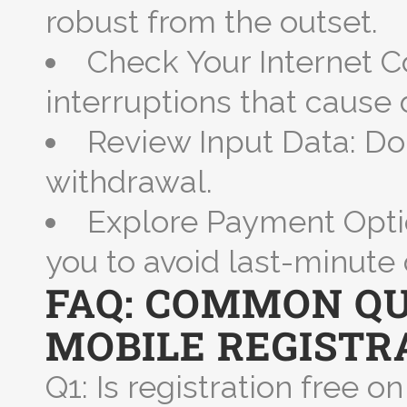
robust from the outset.
Check Your Internet C
interruptions that cause 
Review Input Data: Do
withdrawal.
Explore Payment Opti
you to avoid last-minute 
FAQ: COMMON QU
MOBILE REGISTR
Q1: Is registration free 