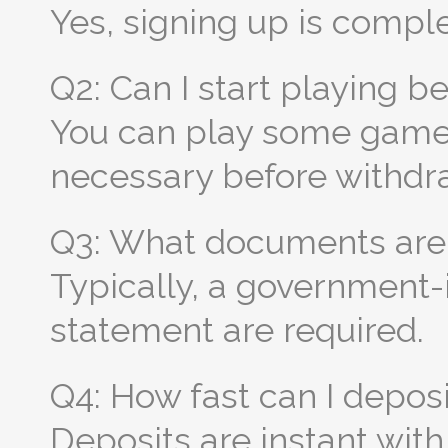
Yes, signing up is comple
Q2: Can I start playing b
You can play some games i
necessary before withdr
Q3: What documents are a
Typically, a government-i
statement are required.
Q4: How fast can I deposi
Deposits are instant wit