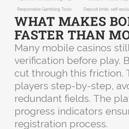
Responsible Gambling Tools
Deposit limits, self-excl
WHAT MAKES BOF
FASTER THAN M
Many mobile casinos stil
verification before play. 
cut through this friction
players step-by-step, a
redundant fields. The pla
progress indicators ensu
registration process.