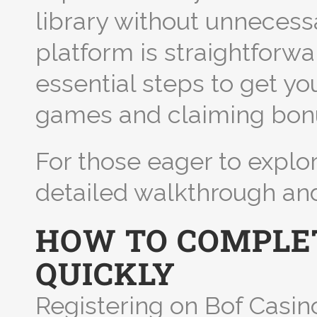
library without unnecess
platform is straightforw
essential steps to get yo
games and claiming bonu
For those eager to explo
detailed walkthrough and
HOW TO COMPLE
QUICKLY
Registering on Bof Casin