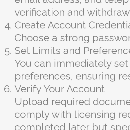
verification and withdraw
Create Account Credenti
Choose a strong password
Set Limits and Preferenc
You can immediately set
preferences, ensuring re
Verify Your Account
Upload required documen
comply with licensing re
completed later but spee