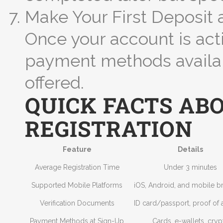
Make Your First Deposit
Once your account is acti
payment methods availa
offered.
QUICK FACTS AB
REGISTRATION
Feature
Details
Average Registration Time
Under 3 minutes
Supported Mobile Platforms
iOS, Android, and mobile b
Verification Documents
ID card/passport, proof of
Payment Methods at Sign-Up
Cards, e-wallets, cryp