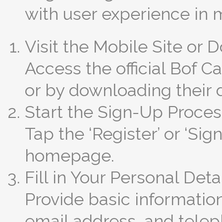
with user experience in m
Visit the Mobile Site or
Access the official Bof 
or by downloading their 
Start the Sign-Up Proces
Tap the ‘Register’ or ‘Si
homepage.
Fill in Your Personal Deta
Provide basic information
email address, and telep