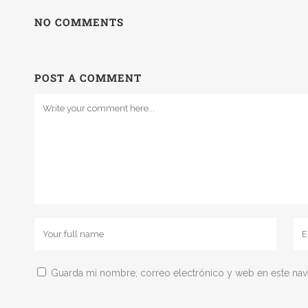
NO COMMENTS
POST A COMMENT
Guarda mi nombre, correo electrónico y web en este na